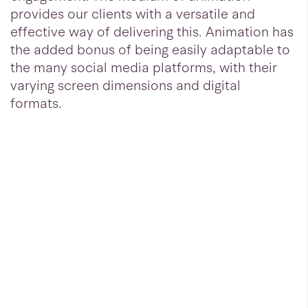
provides our clients with a versatile and
effective way of delivering this. Animation has
the added bonus of being easily adaptable to
the many social media platforms, with their
varying screen dimensions and digital
formats.