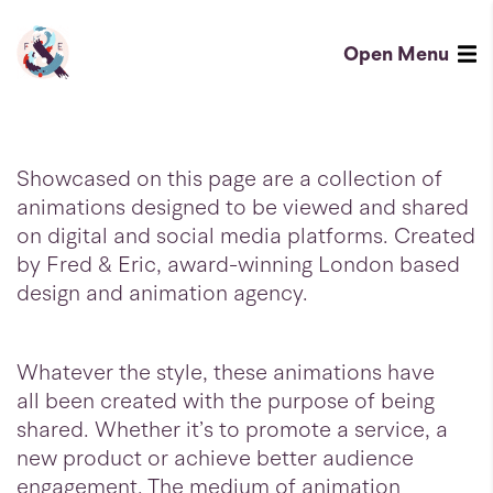
Social
-
Open
Menu
Fred
Fred
&
&
Eric
Eric
Showcased on this page are a collection of
-
Homepage
animations designed to be viewed and shared
on digital and social media platforms. Created
London
by Fred & Eric, award-winning London based
design
design and animation agency.
and
animation
Whatever the style, these animations have
agency
all been created with the purpose of being
shared. Whether it’s to promote a service, a
new product or achieve better audience
engagement. The medium of animation