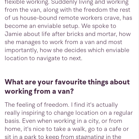
flexible working. Suddenly living and working
from the van, along with the freedom the rest
of us house-bound remote workers crave, has
become an enviable setup. We spoke to
Jamie about life after bricks and mortar, how
she manages to work from a van and most
importantly, how she decides which enviable
location to navigate to next.
What are your favourite things about
working from a van?
The feeling of freedom. I find it's actually
really inspiring to change location on a regular
basis. Even when working in a city, or from
home, it's nice to take a walk, go to a cafe or
sit in a park to keep from stagnating in the