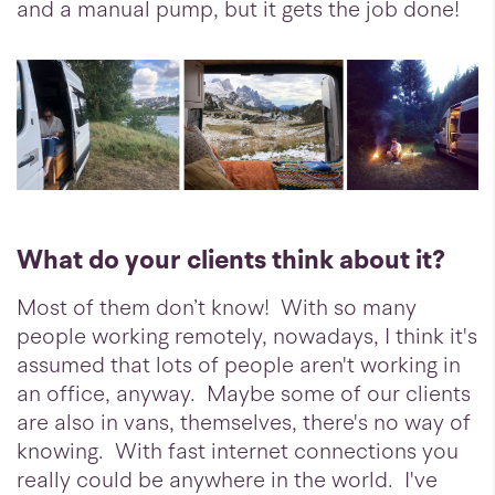
and a manual pump, but it gets the job done!
What do your clients think about it?
Most of them don’t know! With so many
people working remotely, nowadays, I think it's
assumed that lots of people aren't working in
an office, anyway. Maybe some of our clients
are also in vans, themselves, there's no way of
knowing. With fast internet connections you
really could be anywhere in the world. I've