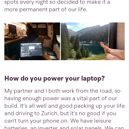
spots every night so decided to make it a
more permanent part of our life.
How do you power your laptop?
My partner and I both work from the road, so
having enough power was a vital part of our
build. It's all well and good packing up your life
and driving to Zurich, but it's no good if you
can't turn your phone on. We have leisure
batteries, an inverter and solar panels. We can