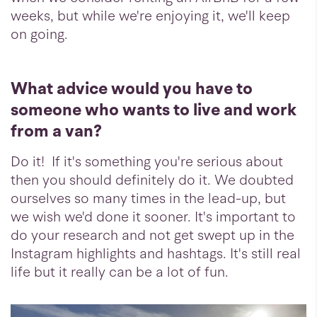
weeks, but while we're enjoying it, we'll keep
on going.
What advice would you have to
someone who wants to live and work
from a van?
Do it! If it's something you're serious about
then you should definitely do it. We doubted
ourselves so many times in the lead-up, but
we wish we'd done it sooner. It's important to
do your research and not get swept up in the
Instagram highlights and hashtags. It's still real
life but it really can be a lot of fun.