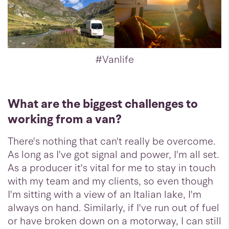
#Vanlife
What are the biggest challenges to
working from a van?
There's nothing that can't really be overcome.
As long as I've got signal and power, I'm all set.
As a producer it's vital for me to stay in touch
with my team and my clients, so even though
I'm sitting with a view of an Italian lake, I'm
always on hand. Similarly, if I've run out of fuel
or have broken down on a motorway, I can still