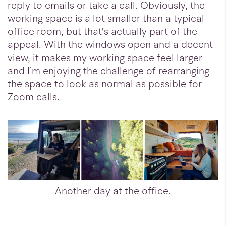
reply to emails or take a call. Obviously, the
working space is a lot smaller than a typical
office room, but that's actually part of the
appeal. With the windows open and a decent
view, it makes my working space feel larger
and I’m enjoying the challenge of rearranging
the space to look as normal as possible for
Zoom calls.
Another day at the office.