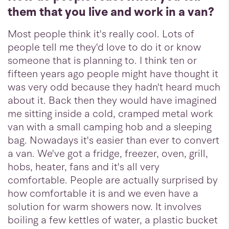
them that you live and work in a van?
Most people think it's really cool. Lots of
people tell me they'd love to do it or know
someone that is planning to. I think ten or
fifteen years ago people might have thought it
was very odd because they hadn't heard much
about it. Back then they would have imagined
me sitting inside a cold, cramped metal work
van with a small camping hob and a sleeping
bag. Nowadays it's easier than ever to convert
a van. We've got a fridge, freezer, oven, grill,
hobs, heater, fans and it's all very
comfortable. People are actually surprised by
how comfortable it is and we even have a
solution for warm showers now. It involves
boiling a few kettles of water, a plastic bucket