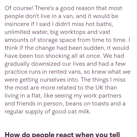
Of course! There's a good reason that most
people don't live in a van, and it would be
insincere if I said I didn't miss hot baths,
unlimited water, big worktops and vast
amounts of storage space from time to time. I
think if the change had been sudden, it would
have been too shocking all at once. We had
gradually downsized our lives and had a few
practice runs in rented vans, so knew what we
were getting ourselves into. The things I miss
the most are more related to the UK than
living in a flat, like seeing my work partners
and friends in person, beans on toasts and a
regular supply of good oat milk.
How do people react when you tell