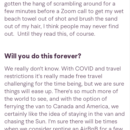
gotten the hang of scrambling around for a
few minutes before a Zoom call to get my wet
beach towel out of shot and brush the sand
out of my hair, I think people may never find
out. Until they read this, of course.
Will you do this forever?
We really don't know. With COVID and travel
restrictions it's really made free travel
challenging for the time being, but we are sure
things will ease up. There's so much more of
the world to see, and with the option of
ferrying the van to Canada and America, we
certainly like the idea of staying in the van and
chasing the Sun. I'm sure there will be times
when we consider renting an AirBnB for a few