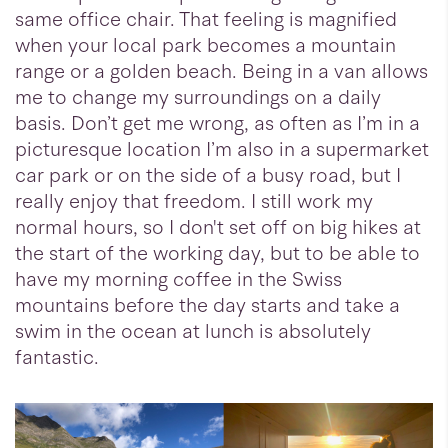
same office chair. That feeling is magnified
when your local park becomes a mountain
range or a golden beach. Being in a van allows
me to change my surroundings on a daily
basis. Don’t get me wrong, as often as I’m in a
picturesque location I’m also in a supermarket
car park or on the side of a busy road, but I
really enjoy that freedom. I still work my
normal hours, so I don't set off on big hikes at
the start of the working day, but to be able to
have my morning coffee in the Swiss
mountains before the day starts and take a
swim in the ocean at lunch is absolutely
fantastic.