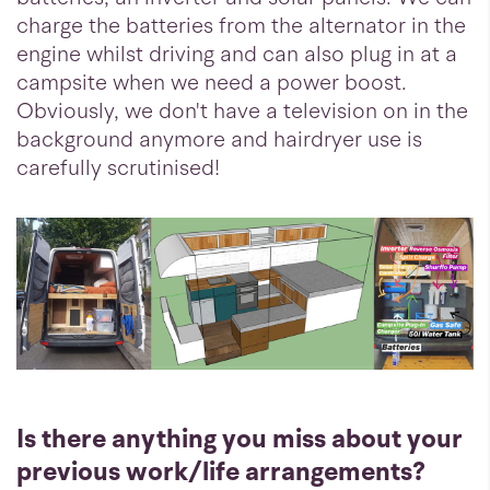
charge the batteries from the alternator in the
engine whilst driving and can also plug in at a
campsite when we need a power boost.
Obviously, we don't have a television on in the
background anymore and hairdryer use is
carefully scrutinised!
Is there anything you miss about your
previous work/life arrangements?