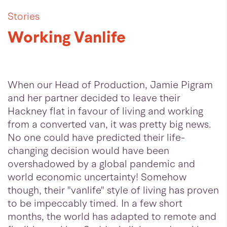
Stories
Working Vanlife
When our Head of Production, Jamie Pigram
and her partner decided to leave their
Hackney flat in favour of living and working
from a converted van, it was pretty big news.
No one could have predicted their life-
changing decision would have been
overshadowed by a global pandemic and
world economic uncertainty! Somehow
though, their "vanlife" style of living has proven
to be impeccably timed. In a few short
months, the world has adapted to remote and