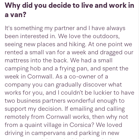
Why did you decide to live and work in
a van?
It's something my partner and I have always
been interested in. We love the outdoors,
seeing new places and hiking. At one point we
rented a small van for a week and dragged our
mattress into the back. We had a small
camping hob and a frying pan, and spent the
week in Cornwall. As a co-owner of a
company you can gradually discover what
works for you, and I couldn’t be luckier to have
two business partners wonderful enough to
support my decision. If emailing and calling
remotely from Cornwall works, then why not
from a quaint village in Corsica? We loved
driving in campervans and parking in new