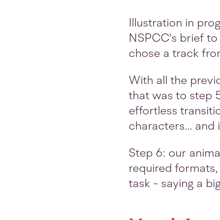
Illustration in pr
NSPCC's brief to 
chose a track fro
With all the prev
that was to step 
effortless transit
characters... and
Step 6: our animat
required formats, 
task - saying a bi