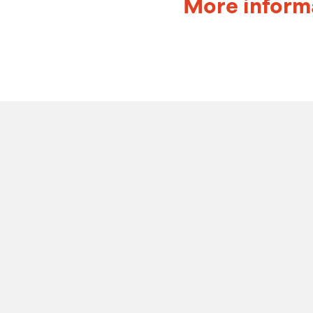
More inform