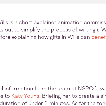
ills is a short explainer animation commi
 out to simplify the process of writing a Wi
fore explaining how gifts in Wills can
benefi
al information from the team at NSPCC, w
es to
Katy Young
. Briefing her to create a 
 duration of under 2 minutes. As for the ton