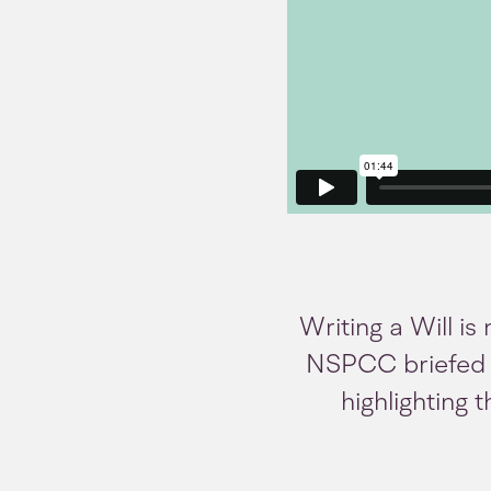
Writing a Will is
NSPCC briefed u
highlighting 