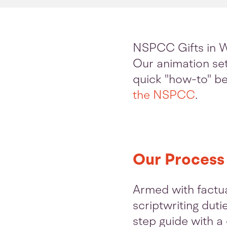
NSPCC Gifts in W
Our animation sets
quick "how-to" be
the NSPCC
.
Our Process
Armed with factu
scriptwriting duti
step guide with a