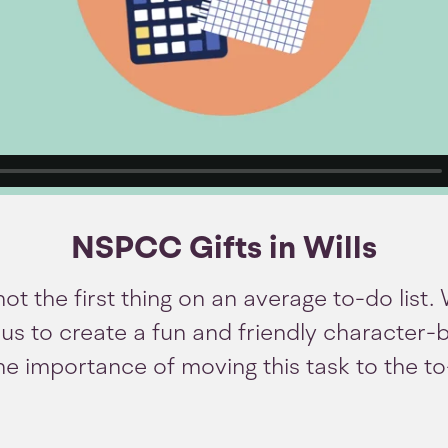
NSPCC Gifts in Wills
 not the first thing on an average to-do list
s to create a fun and friendly character-
the importance of moving this task to the t