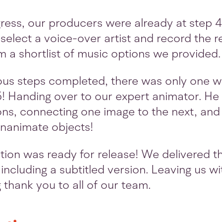
ogress, our producers were already at step 
select a voice-over artist and record the
m a shortlist of music options we provided.
ious steps completed, there was only one wa
5! Handing over to our expert animator. He s
ions, connecting one image to the next, and 
 inanimate objects!
ion was ready for release! We delivered the
including a subtitled version. Leaving us wi
g thank you to all of our team.