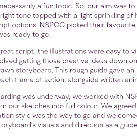
 necessarily a fun topic. So, our aim was t
right tone topped with a light sprinkling of
ipt options. NSPCC picked their favourite
was ready to go.
eat script, the illustrations were easy to v
volved getting those creative ideas down on
awn storyboard. This rough guide gave an 
ach frame of action, alongside written anim
oarding was underway, we worked with N
turn our sketches into full colour. We agree
ration style was the way to go and welcome
toryboard's visuals and direction as a guid