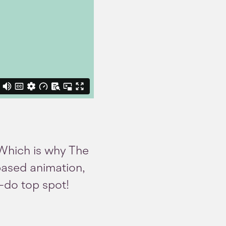
. Which is why The
based animation,
o-do top spot!