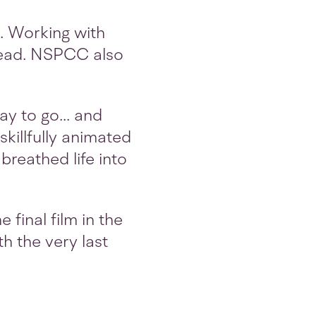
4. Working with
 read. NSPCC also
y to go... and
killfully animated
breathed life into
 final film in the
th the very last