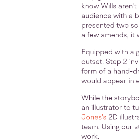
know Wills aren't
audience with a b
presented two scr
a few amends, it 
Equipped with a gr
outset! Step 2 in
form of a hand-dr
would appear in e
While the storyb
an illustrator to 
Jones's
2D illust
team. Using our s
work.