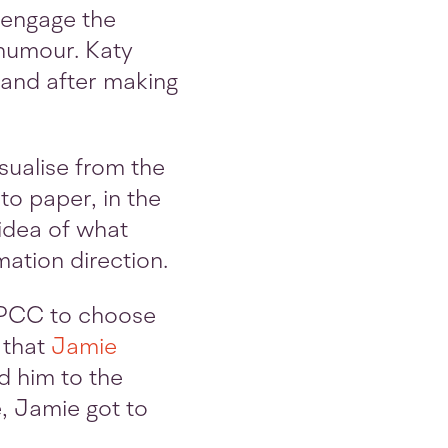
o engage the
 humour. Katy
 and after making
isualise from the
to paper, in the
idea of what
ation direction.
SPCC to choose
d that
Jamie
d him to the
e, Jamie got to