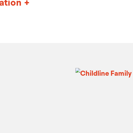
ation
+