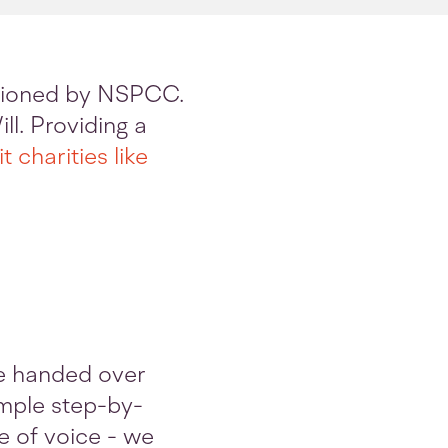
ssioned by NSPCC.
ll. Providing a
t charities like
e handed over
simple step-by-
e of voice - we