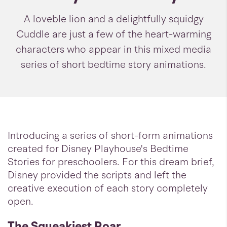
A loveble lion and a delightfully squidgy
Cuddle are just a few of the heart-warming
characters who appear in this mixed media
series of short bedtime story animations.
Introducing a series of short-form animations
created for Disney Playhouse's Bedtime
Stories for preschoolers. For this dream brief,
Disney provided the scripts and left the
creative execution of each story completely
open.
The Squeakiest Roar