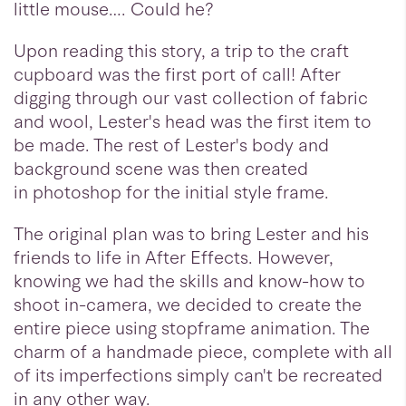
little mouse…. Could he?
Upon reading this story, a trip to the craft
cupboard was the first port of call! After
digging through our vast collection of fabric
and wool, Lester's head was the first item to
be made. The rest of Lester's body and
background scene was then created
in photoshop for the initial style frame.
The original plan was to bring Lester and his
friends to life in After Effects. However,
knowing we had the skills and know-how to
shoot in-camera, we decided to create the
entire piece using stopframe animation. The
charm of a handmade piece, complete with all
of its imperfections simply can't be recreated
in any other way.