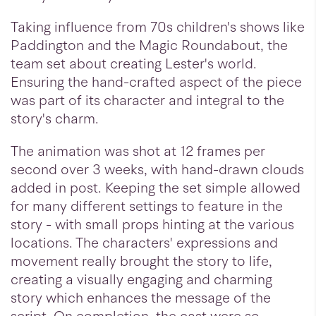
Taking influence from 70s children's shows like
Paddington and the Magic Roundabout, the
team set about creating Lester's world.
Ensuring the hand-crafted aspect of the piece
was part of its character and integral to the
story's charm.
The animation was shot at 12 frames per
second over 3 weeks, with hand-drawn clouds
added in post. Keeping the set simple allowed
for many different settings to feature in the
story - with small props hinting at the various
locations. The characters' expressions and
movement really brought the story to life,
creating a visually engaging and charming
story which enhances the message of the