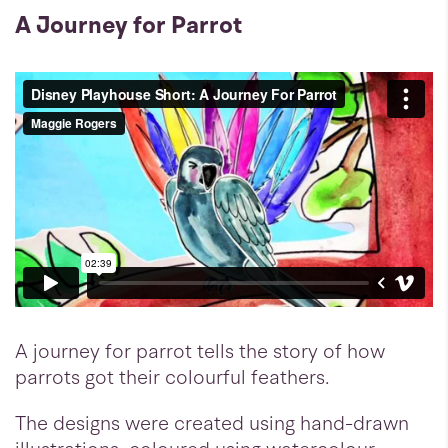
A Journey for Parrot
A journey for parrot tells the story of how
parrots got their colourful feathers.
The designs were created using hand-drawn