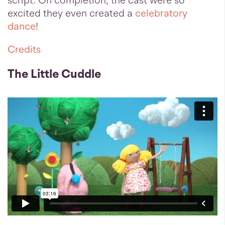
script. On completion, the cast were so
excited they even created a
celebratory
dance
!
Credits
The Little Cuddle