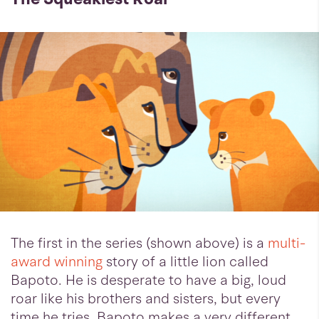
The first in the series (shown above) is a
multi-
award winning
story of a little lion called
Bapoto. He is desperate to have a big, loud
roar like his brothers and sisters, but every
time he tries, Bapoto makes a very different