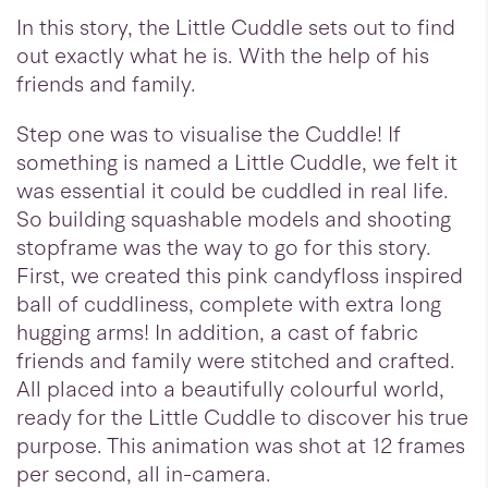
In this story, the Little Cuddle sets out to find
out exactly what he is. With the help of his
friends and family.
Step one was to visualise the Cuddle! If
something is named a Little Cuddle, we felt it
was essential it could be cuddled in real life.
So building squashable models and shooting
stopframe was the way to go for this story.
First, we created this pink candyfloss inspired
ball of cuddliness, complete with extra long
hugging arms! In addition, a cast of fabric
friends and family were stitched and crafted.
All placed into a beautifully colourful world,
ready for the Little Cuddle to discover his true
purpose. This animation was shot at 12 frames
per second, all in-camera.