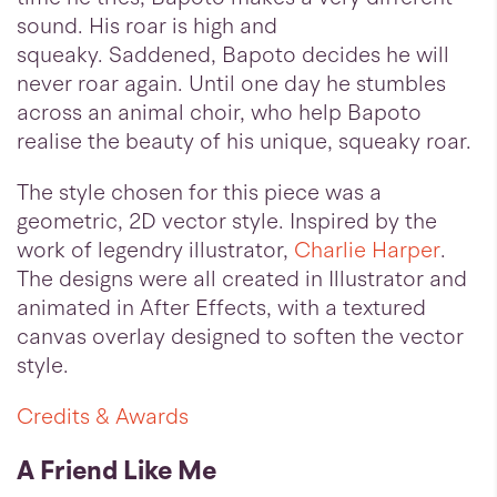
sound. His roar is high and
squeaky. Saddened, Bapoto decides he will
never roar again. Until one day he stumbles
across an animal choir, who help Bapoto
realise the beauty of his unique, squeaky roar.
The style chosen for this piece was a
geometric, 2D vector style. Inspired by the
work of legendry illustrator,
Charlie Harper
.
The designs were all created in Illustrator and
animated in After Effects, with a textured
canvas overlay designed to soften the vector
style.
Credits & Awards
A Friend Like Me