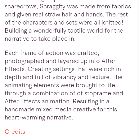
scarecrows, Scraggity was made from fabrics
and given real straw hair and hands. The rest
of the characters and sets were all knitted!
Building a wonderfully tactile world for the
narrative to take place in.
Each frame of action was crafted,
photographed and layered up into After
Effects. Creating settings that were rich in
depth and full of vibrancy and texture. The
animating elements were brought to life
through a combination of of stoprame and
After Effects animation. Resulting in a
handmade mixed media creative for this
heart-warming narrative.
Credits