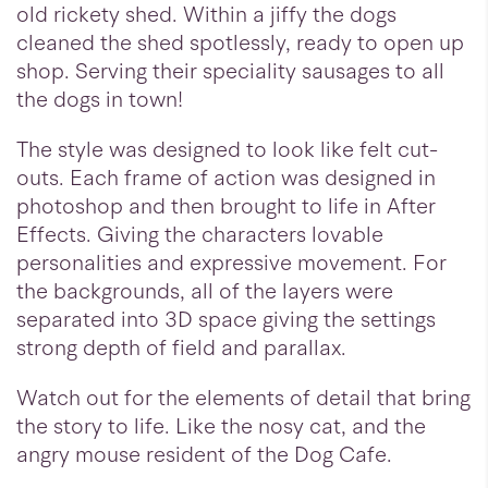
old rickety shed. Within a jiffy the dogs
cleaned the shed spotlessly, ready to open up
shop. Serving their speciality sausages to all
the dogs in town!
The style was designed to look like felt cut-
outs. Each frame of action was designed in
photoshop and then brought to life in After
Effects. Giving the characters lovable
personalities and expressive movement. For
the backgrounds, all of the layers were
separated into 3D space giving the settings
strong depth of field and parallax.
Watch out for the elements of detail that bring
the story to life. Like the nosy cat, and the
angry mouse resident of the Dog Cafe.