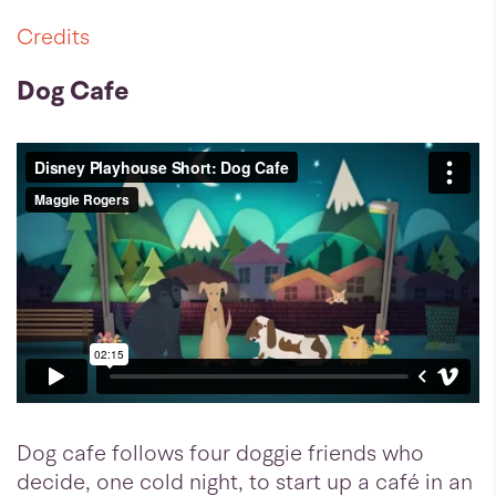
Credits
Dog Cafe
Dog cafe follows four doggie friends who
decide, one cold night, to start up a café in an