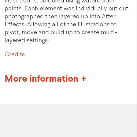
illustrations, coloured using watercolour
paints. Each element was individually cut out,
photographed then layered up into After
Effects. Allowing all of the illustrations to
pivot, move and build up to create multi-
layered settings.
Credits
More information
+