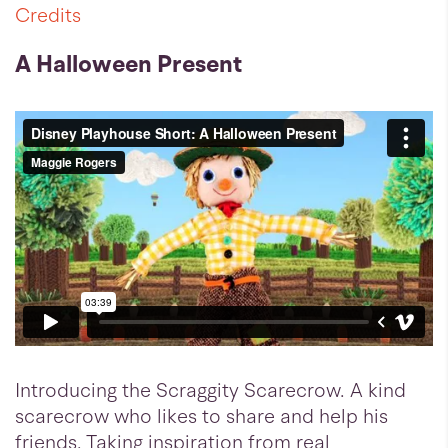
Credits
A Halloween Present
Introducing the Scraggity Scarecrow. A kind
scarecrow who likes to share and help his
friends. Taking inspiration from real