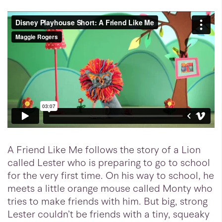
A Friend Like Me follows the story of a Lion
called Lester who is preparing to go to school
for the very first time. On his way to school, he
meets a little orange mouse called Monty who
tries to make friends with him. But big, strong
Lester couldn’t be friends with a tiny, squeaky