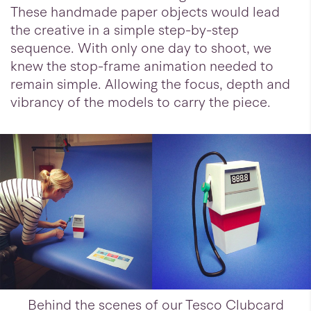
These handmade paper objects would lead
the creative in a simple step-by-step
sequence. With only one day to shoot, we
knew the stop-frame animation needed to
remain simple. Allowing the focus, depth and
vibrancy of the models to carry the piece.
Behind the scenes of our Tesco Clubcard