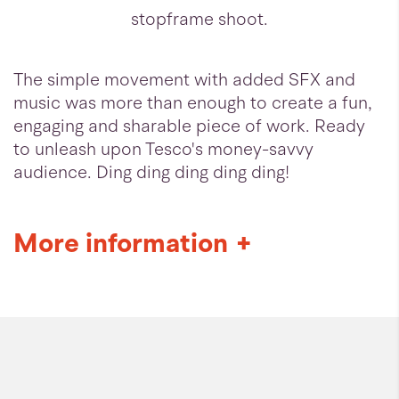
stopframe shoot.
The simple movement with added SFX and
music was more than enough to create a fun,
engaging and sharable piece of work. Ready
to unleash upon Tesco's money-savvy
audience. Ding ding ding ding ding!
More information
+