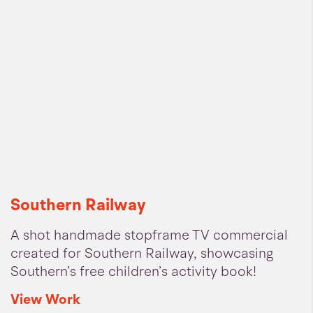
Southern Railway
A shot handmade stopframe TV commercial
created for Southern Railway, showcasing
Southern’s free children’s activity book!
View
Work