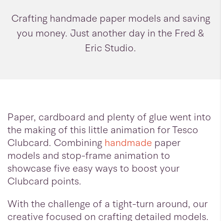
Crafting handmade paper models and saving
you money. Just another day in the Fred &
Eric Studio.
Paper, cardboard and plenty of glue went into
the making of this little animation for Tesco
Clubcard. Combining
handmade
paper
models and stop-frame animation to
showcase five easy ways to boost your
Clubcard points.
With the challenge of a tight-turn around, our
creative focused on crafting detailed models.