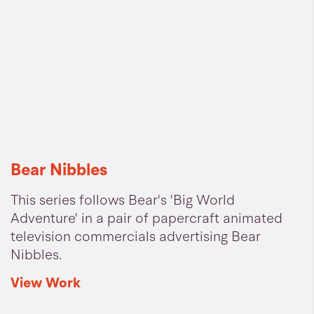
Bear Nibbles
This series follows Bear's 'Big World
Adventure' in a pair of papercraft animated
television commercials advertising Bear
Nibbles.
View
Work