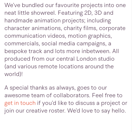
We’ve bundled our favourite projects into one
neat little showreel. Featuring 2D, 3D and
handmade animation projects; including
character animations, charity films, corporate
communication videos, motion graphics,
commercials, social media campaigns, a
bespoke track and lots more inbetween. All
produced from our central London studio
(and various remote locations around the
world)!
A special thanks as always, goes to our
awesome team of collaborators. Feel free to
get in touch
if you’d like to discuss a project or
join our creative roster. We’d love to say hello.