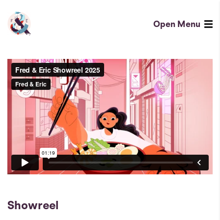
Showreel
-
Open
Menu
Fred
Fred
&
&
Eric
Eric
-
Homepage
London
based
design
and
animation
agency
Showreel