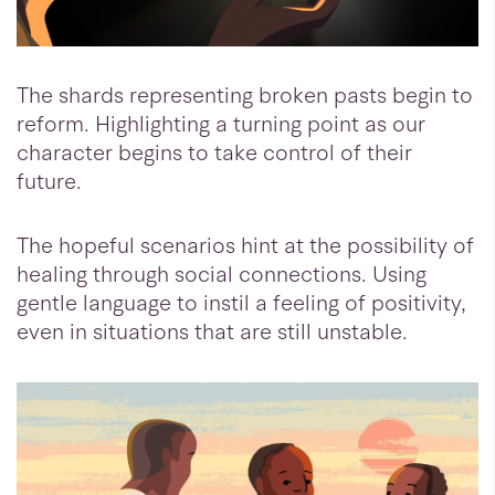
The shards representing broken pasts begin to
reform. Highlighting a turning point as our
character begins to take control of their
future.
The hopeful scenarios hint at the possibility of
healing through social connections. Using
gentle language to instil a feeling of positivity,
even in situations that are still unstable.