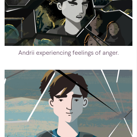
Andrii experiencing feelings of anger.