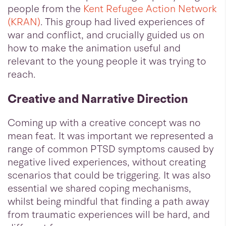
people from the
Kent Refugee Action Network
(KRAN)
. This group had lived experiences of
war and conflict, and crucially guided us on
how to make the animation useful and
relevant to the young people it was trying to
reach.
Creative and Narrative Direction
Coming up with a creative concept was no
mean feat. It was important we represented a
range of common PTSD symptoms caused by
negative lived experiences, without creating
scenarios that could be triggering. It was also
essential we shared coping mechanisms,
whilst being mindful that finding a path away
from traumatic experiences will be hard, and