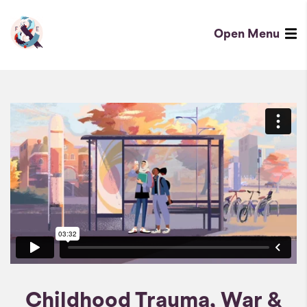
Childhood
Trauma,
Open
Menu
War
Fred
&
&
Conflict
Eric
Homepage
Childhood Trauma, War &