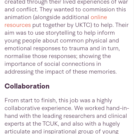
created through their lived experiences of war
and conflict. They wanted to commission this
animation (alongside additional
online
resources
put together by UKTC) to help. Their
aim was to use storytelling to help inform
young people about common physical and
emotional responses to trauma and in turn,
normalise those responses; showing the
importance of social connections in
addressing the impact of these memories.
Collaboration
From start to finish, this job was a highly
collaborative experience. We worked hand-in-
hand with the leading researchers and clinical
experts at the TCUK, and also with a hugely
articulate and inspirational group of young