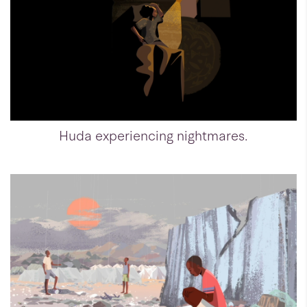
Huda experiencing nightmares.