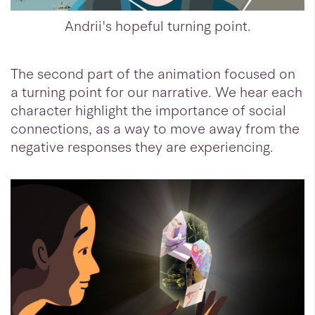
Andrii's hopeful turning point.
The second part of the animation focused on
a turning point for our narrative. We hear each
character highlight the importance of social
connections, as a way to move away from the
negative responses they are experiencing.