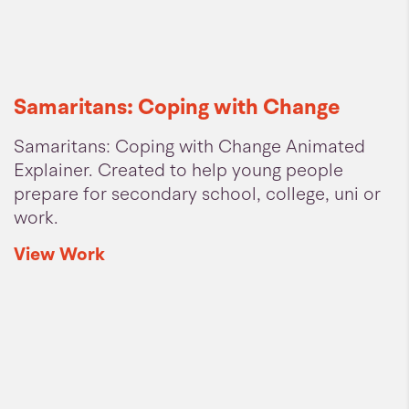
Samaritans: Coping with Change
Samaritans: Coping with Change Animated
Explainer. Created to help young people
prepare for secondary school, college, uni or
work.
View
Work