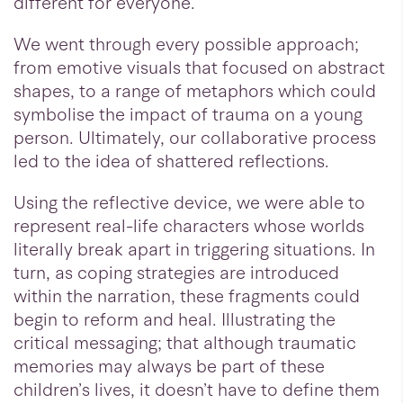
different for everyone.
We went through every possible approach;
from emotive visuals that focused on abstract
shapes, to a range of metaphors which could
symbolise the impact of trauma on a young
person. Ultimately, our collaborative process
led to the idea of shattered reflections.
Using the reflective device, we were able to
represent real-life characters whose worlds
literally break apart in triggering situations. In
turn, as coping strategies are introduced
within the narration, these fragments could
begin to reform and heal. Illustrating the
critical messaging; that although traumatic
memories may always be part of these
children’s lives, it doesn’t have to define them