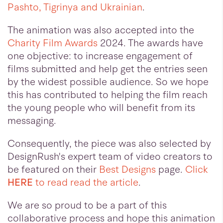
Pashto, Tigrinya and Ukrainian
.
The animation was also accepted into the
Charity Film Awards
2024. The awards have
one objective: to increase engagement of
films submitted and help get the entries seen
by the widest possible audience. So we hope
this has contributed to helping the film reach
the young people who will benefit from its
messaging.
Consequently, the piece was also selected by
DesignRush's expert team of video creators to
be featured on their
Best Designs
page.
Click
HERE
to read read the article
.
We are so proud to be a part of this
collaborative process and hope this animation