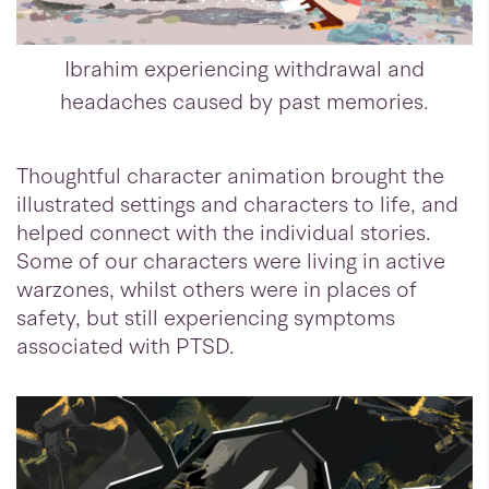
Ibrahim experiencing withdrawal and
headaches caused by past memories.
Thoughtful character animation brought the
illustrated settings and characters to life, and
helped connect with the individual stories.
Some of our characters were living in active
warzones, whilst others were in places of
safety, but still experiencing symptoms
associated with PTSD.