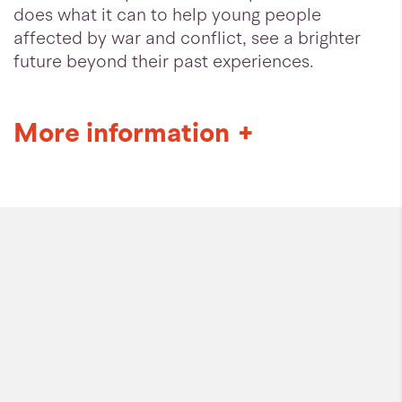
does what it can to help young people
affected by war and conflict, see a brighter
future beyond their past experiences.
More information
+