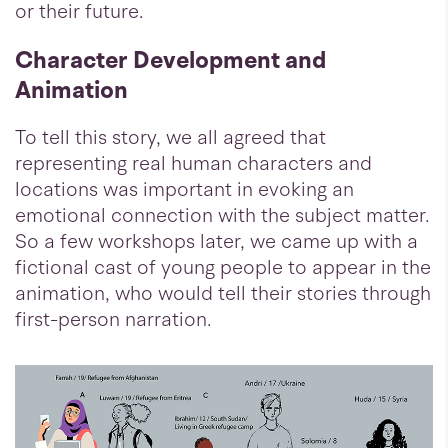
or their future.
Character Development and
Animation
To tell this story, we all agreed that
representing real human characters and
locations was important in evoking an
emotional connection with the subject matter.
So a few workshops later, we came up with a
fictional cast of young people to appear in the
animation, who would tell their stories through
first-person narration.