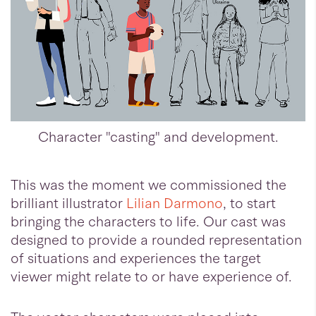
Character "casting" and development.
This was the moment we commissioned the
brilliant illustrator
Lilian Darmono
, to start
bringing the characters to life. Our cast was
designed to provide a rounded representation
of situations and experiences the target
viewer might relate to or have experience of.