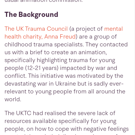
The Background
The UK Trauma Council
(a project of
mental
health charity, Anna Freud
) are a group of
childhood trauma specialists. They contacted
us with a brief to create an animation,
specifically highlighting trauma for young
people (12-21 years) impacted by war and
conflict. This initiative was motivated by the
devastating war in Ukraine but is sadly ever-
relevant to young people from all around the
world.
The UKTC had realised the severe lack of
resources available specifically for young
people, on how to cope with negative feelings