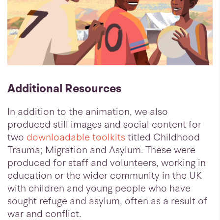
Additional Resources
In addition to the animation, we also
produced still images and social content for
two
downloadable toolkits
titled Childhood
Trauma; Migration and Asylum. These were
produced for staff and volunteers, working in
education or the wider community in the UK
with children and young people who have
sought refuge and asylum, often as a result of
war and conflict.