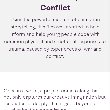
Conflict
Using the powerful medium of animation
storytelling, this film was created to help
inform and help young people cope with
common physical and emotional responses to
trauma, caused by experiences of war and
conflict.
Once in a while, a project comes along that
not only captures our creative imagination but
resonates so deeply, that it goes beyond a
usual animation commission.