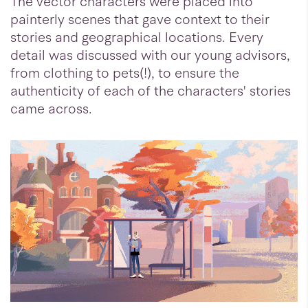
The vector characters were placed into
painterly scenes that gave context to their
stories and geographical locations. Every
detail was discussed with our young advisors,
from clothing to pets(!), to ensure the
authenticity of each of the characters' stories
came across.