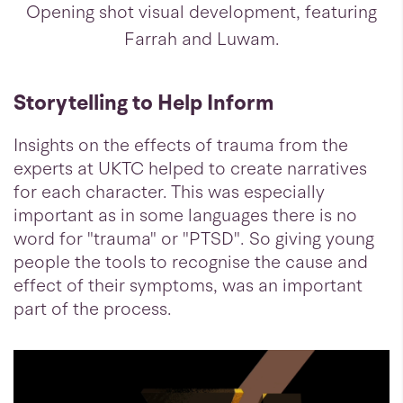
Opening shot visual development, featuring
Farrah and Luwam.
Storytelling to Help Inform
Insights on the effects of trauma from the
experts at UKTC helped to create narratives
for each character. This was especially
important as in some languages there is no
word for "trauma" or "PTSD". So giving young
people the tools to recognise the cause and
effect of their symptoms, was an important
part of the process.