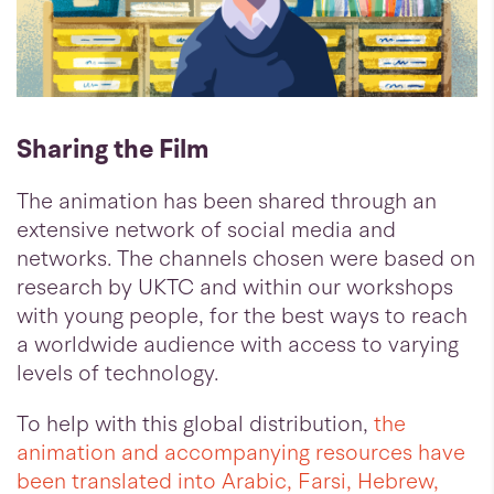
Sharing the Film
The animation has been shared through an
extensive network of social media and
networks. The channels chosen were based on
research by UKTC and within our workshops
with young people, for the best ways to reach
a worldwide audience with access to varying
levels of technology.
To help with this global distribution,
the
animation and accompanying resources have
been translated into Arabic, Farsi, Hebrew,